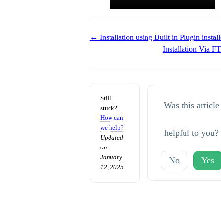
Doc
← Installation using Built in Plugin install
Installation Via 
navigation
Still
Was this article
stuck?
How can
we help?
helpful to you?
Updated
on
January
No
Yes
12, 2025