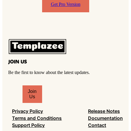
Get Pro Version
JOIN US
Be the first to know about the latest updates.
T
Join
y
Us
p
e
Privacy Policy
Release Notes
y
Terms and Conditions
Documentation
o
Support Policy
Contact
u