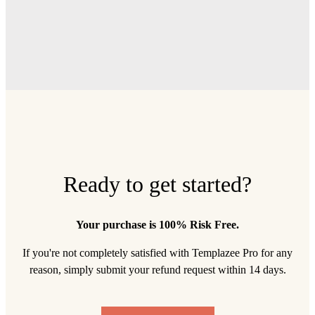
Ready to get started?
Your purchase is 100% Risk Free.
If you're not completely satisfied with Templazee Pro for any
reason, simply submit your refund request within 14 days.