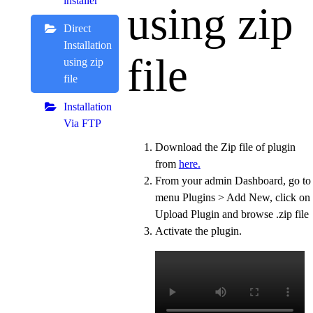
installer
using zip
Direct
Installation
file
using zip
file
Installation
Via FTP
Download the Zip file of plugin
from
here.
From your admin Dashboard, go to
menu Plugins > Add New, click on
Upload Plugin and browse .zip file
Activate the plugin.