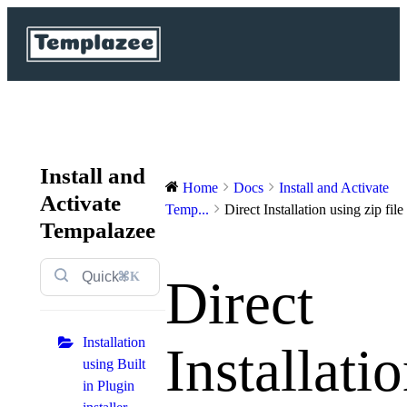
Install and
Home
Docs
Install and Activate
Activate
Temp...
Direct Installation using zip file
Tempalazee
⌘K
Direct
Installation
Installati
using Built
in Plugin