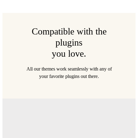
Compatible with the
plugins
you love.
All our themes work seamlessly with any of
your favorite plugins out there.