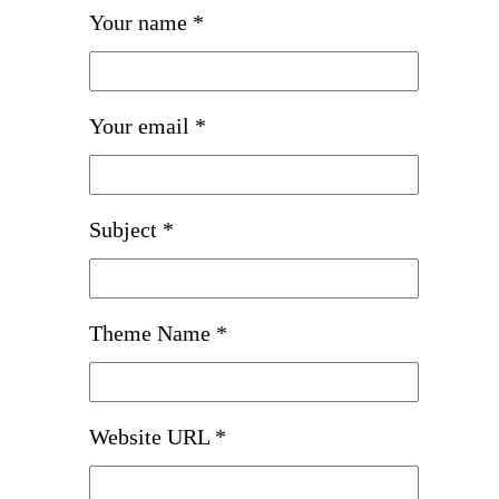
Your name *
Your email *
Subject *
Theme Name *
Website URL *