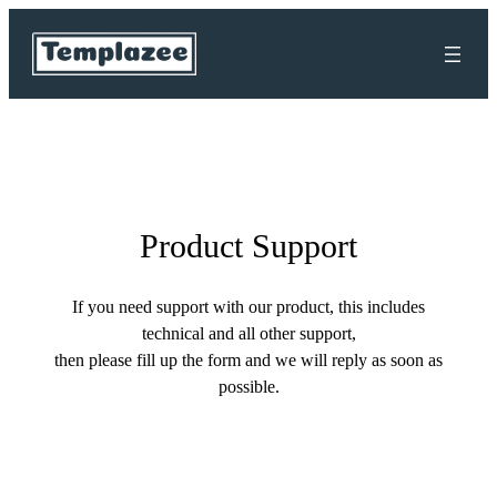
Skip
to
content
Product Support
If you need support with our product, this includes
technical and all other support,
then please fill up the form and we will reply as soon as
possible.