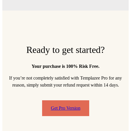
Ready to get started?
Your purchase is 100% Risk Free.
If you’re not completely satisfied with Templazee Pro for any
reason, simply submit your refund request within 14 days.
Get Pro Version