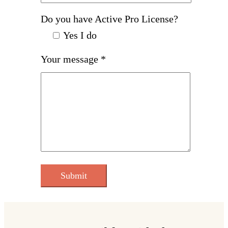
Do you have Active Pro License?
Yes I do
Your message *