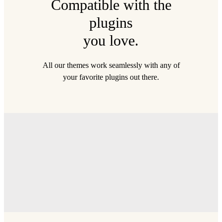
Compatible with the
plugins
you love.
All our themes work seamlessly with any of
your favorite plugins out there.