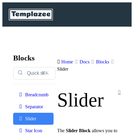
Blocks
Home
Docs
Blocks
Slider
⌘K
Slider
Breadcrumb
Separator
Slider
The
Slider Block
allows you to
Star Icon