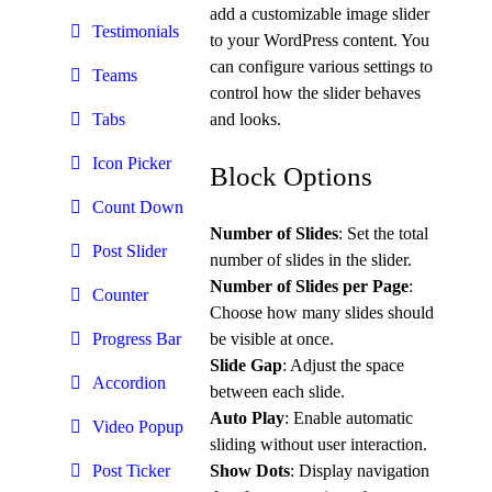
add a customizable image slider
Testimonials
to your WordPress content. You
can configure various settings to
Teams
control how the slider behaves
and looks.
Tabs
Icon Picker
Block Options
Count Down
Number of Slides
: Set the total
Post Slider
number of slides in the slider.
Number of Slides per Page
:
Counter
Choose how many slides should
be visible at once.
Progress Bar
Slide Gap
: Adjust the space
Accordion
between each slide.
Auto Play
: Enable automatic
Video Popup
sliding without user interaction.
Show Dots
: Display navigation
Post Ticker