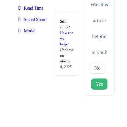
Was this
Read Time
Social Share
article
Still
stuck?
Modal
How can
helpful
we
help?
Updated
to you?
on
March
8, 2025
No
Yes