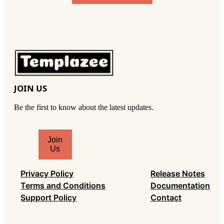
JOIN US
Be the first to know about the latest updates.
T
Join
y
Us
p
e
Privacy Policy
Release Notes
y
Terms and Conditions
Documentation
o
Support Policy
Contact
u
r