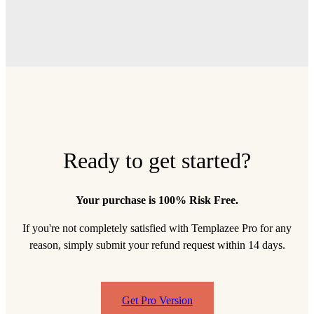
Ready to get started?
Your purchase is 100% Risk Free.
If you're not completely satisfied with Templazee Pro for any
reason, simply submit your refund request within 14 days.
Get Pro Version