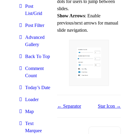
dots for users to jump between
Post
slides.
List/Grid
Show Arrows
: Enable
previous/next arrows for manual
Post Filter
slide navigation.
Advanced
Gallery
Back To Top
Comment
Count
Today’s Date
Loader
Doc
← Separator
Star Icon →
Map
navigation
Text
Marquee