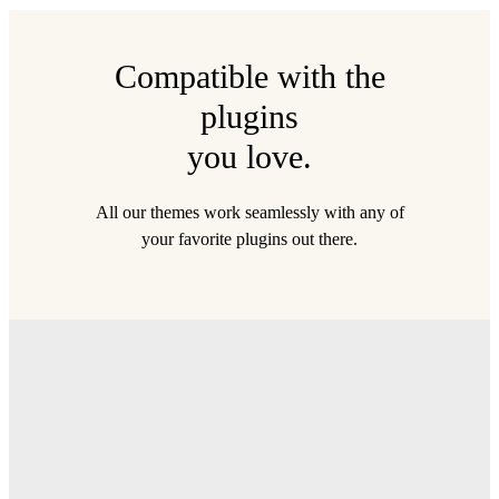
Compatible with the
plugins
you love.
All our themes work seamlessly with any of
your favorite plugins out there.