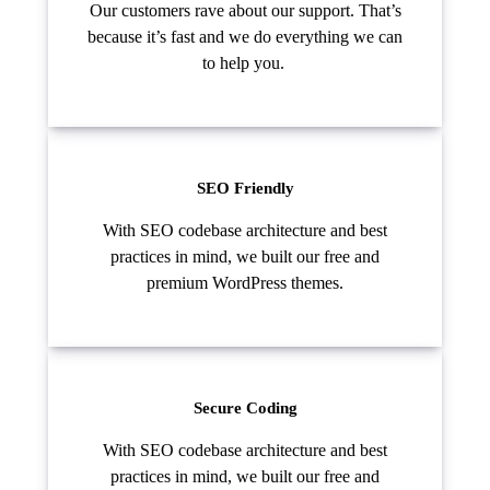
Our customers rave about our support. That’s
because it’s fast and we do everything we can
to help you.
SEO Friendly
With SEO codebase architecture and best
practices in mind, we built our free and
premium WordPress themes.
Secure Coding
With SEO codebase architecture and best
practices in mind, we built our free and