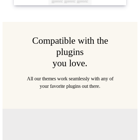
Compatible with the
plugins
you love.
All our themes work seamlessly with any of
your favorite plugins out there.