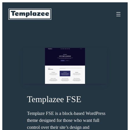
Skip
to
content
Templazee FSE
Templaze FSE is a block-based WordPress
theme designed for those who want full
control over their site’s design and