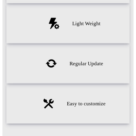
Light Weight
Regular Update
Easy to customize