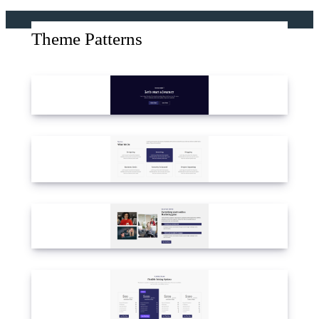
Theme Patterns