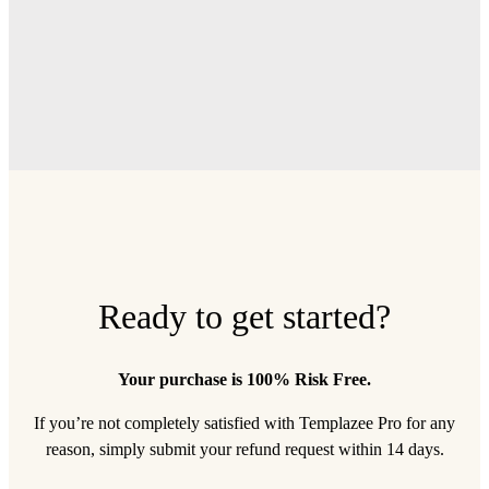
Ready to get started?
Your purchase is 100% Risk Free.
If you’re not completely satisfied with Templazee Pro for any
reason, simply submit your refund request within 14 days.