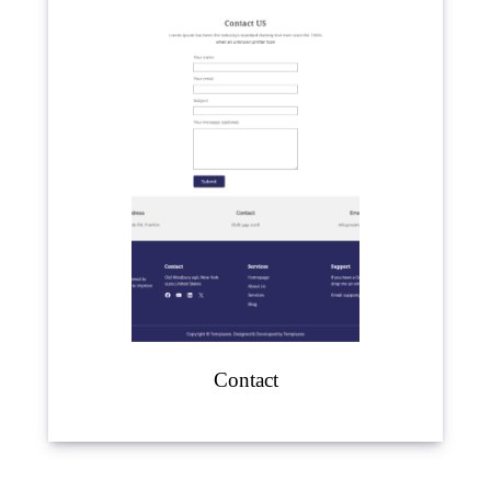
Contact