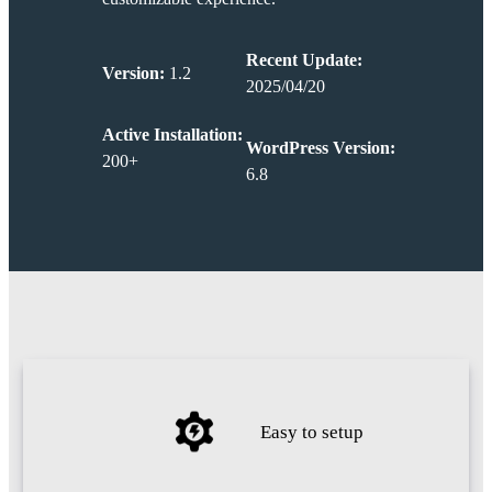
Recent Update:
Version:
1.2
2025/04/20
Active Installation:
WordPress Version:
200+
6.8
Easy to setup