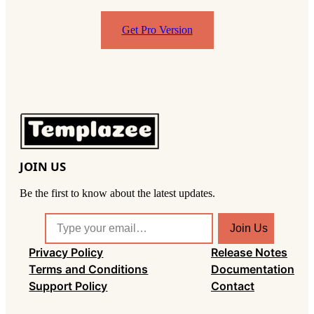
Get Pro Version
JOIN US
Be the first to know about the latest updates.
T
Join Us
y
Privacy Policy
Release Notes
p
Terms and Conditions
Documentation
e
Support Policy
Contact
y
o