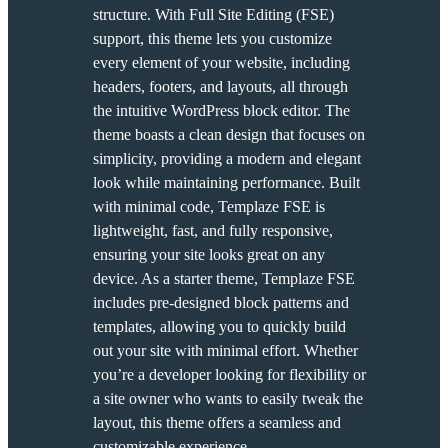
structure. With Full Site Editing (FSE)
support, this theme lets you customize
every element of your website, including
headers, footers, and layouts, all through
the intuitive WordPress block editor. The
theme boasts a clean design that focuses on
simplicity, providing a modern and elegant
look while maintaining performance. Built
with minimal code, Templaze FSE is
lightweight, fast, and fully responsive,
ensuring your site looks great on any
device. As a starter theme, Templaze FSE
includes pre-designed block patterns and
templates, allowing you to quickly build
out your site with minimal effort. Whether
you’re a developer looking for flexibility or
a site owner who wants to easily tweak the
layout, this theme offers a seamless and
customizable experience.