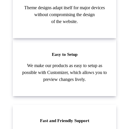
Theme designs adapt itself for major devices
without compromising the design
of the website.
Easy to Setup
We make our products as easy to setup as
possible with Customizer, which allows you to
preview changes lively.
Fast and Friendly Support