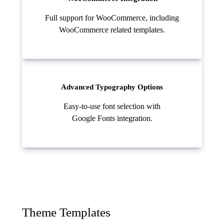
Full support for WooCommerce, including
WooCommerce related templates.
Advanced Typography Options
Easy-to-use font selection with
Google Fonts integration.
Theme Templates