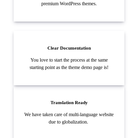
premium WordPress themes.
Clear Documentation
You love to start the process at the same
starting point as the theme demo page is!
Translation Ready
We have taken care of multi-language website
due to globalization.