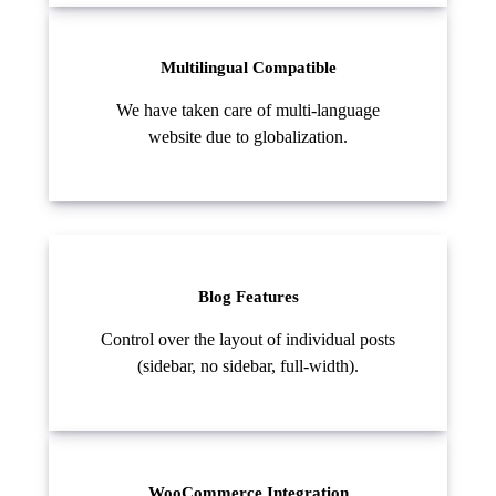
Multilingual Compatible
We have taken care of multi-language
website due to globalization.
Blog Features
Control over the layout of individual posts
(sidebar, no sidebar, full-width).
WooCommerce Integration