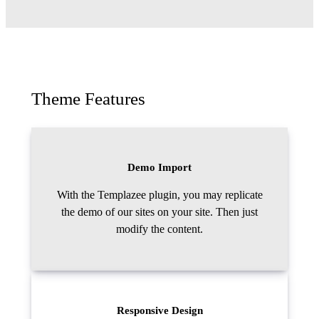
Theme Features
Demo Import
With the Templazee plugin, you may replicate
the demo of our sites on your site. Then just
modify the content.
Responsive Design