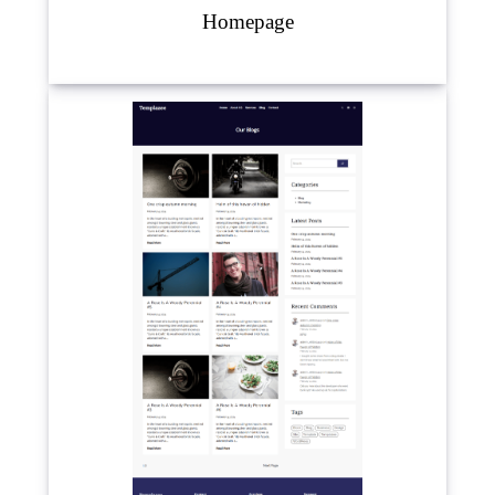
Homepage